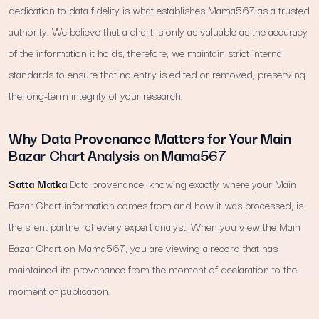
dedication to data fidelity is what establishes Mama567 as a trusted
authority. We believe that a chart is only as valuable as the accuracy
of the information it holds, therefore, we maintain strict internal
standards to ensure that no entry is edited or removed, preserving
the long-term integrity of your research.
Why Data Provenance Matters for Your Main
Bazar Chart Analysis on Mama567
Satta Matka
Data provenance, knowing exactly where your Main
Bazar Chart information comes from and how it was processed, is
the silent partner of every expert analyst. When you view the Main
Bazar Chart on Mama567, you are viewing a record that has
maintained its provenance from the moment of declaration to the
moment of publication.