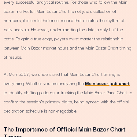
every successful analytical routine. For those who follow the Main
Bazar market for Main Bazar Chart is not just a collection of
numbers, it is a vital historical record that dictates the rhythm of
daily analysis. However, understanding the data is only half the
battle. To gain a true edge, players must master the relationship
between Main Bazar market hours and the Main Bazar Chart timing
of results.
At Mama567, we understand that Main Bazar Chart timing is
everything. Whether you are analyzing the
Main bazar jodi chart
to identify shifting patterns or tracking the Main Bazar Pana Chart to
confirm the session’s primary digits, being synced with the official
declaration schedule is non-negotiable.
The Importance of Official Main Bazar Chart
Timing