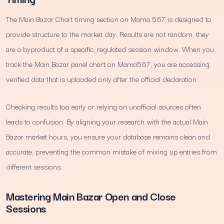
The Main Bazar Chart timing section on Mama 567 is designed to
provide structure to the market day. Results are not random, they
are a byproduct of a specific, regulated session window. When you
track the Main Bazar panel chart on Mama567, you are accessing
verified data that is uploaded only after the official declaration.
Checking results too early or relying on unofficial sources often
leads to confusion. By aligning your research with the actual Main
Bazar market hours, you ensure your database remains clean and
accurate, preventing the common mistake of mixing up entries from
different sessions.
Mastering Main Bazar Open and Close
Sessions