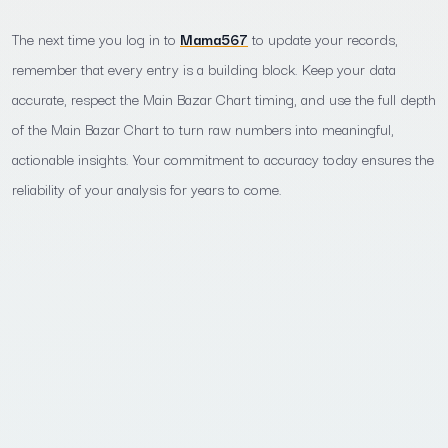
The next time you log in to
Mama567
to update your records,
remember that every entry is a building block. Keep your data
accurate, respect the Main Bazar Chart timing, and use the full depth
of the Main Bazar Chart to turn raw numbers into meaningful,
actionable insights. Your commitment to accuracy today ensures the
reliability of your analysis for years to come.