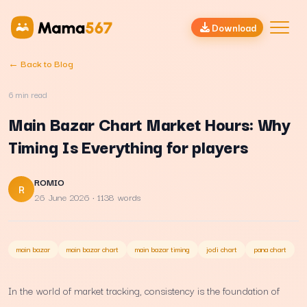
Download
← Back to Blog
6
min read
Main Bazar Chart Market Hours: Why
Timing Is Everything for players
ROMIO
R
26 June 2026
· 1138 words
main bazar
main bazar chart
main bazar timing
jodi chart
pana chart
In the world of market tracking, consistency is the foundation of