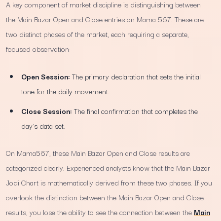
A key component of market discipline is distinguishing between
the Main Bazar Open and Close entries on Mama 567. These are
two distinct phases of the market, each requiring a separate,
focused observation:
Open Session:
The primary declaration that sets the initial
tone for the daily movement.
Close Session:
The final confirmation that completes the
day’s data set.
On Mama567, these Main Bazar Open and Close results are
categorized clearly. Experienced analysts know that the Main Bazar
Jodi Chart is mathematically derived from these two phases. If you
overlook the distinction between the Main Bazar Open and Close
results, you lose the ability to see the connection between the
Main