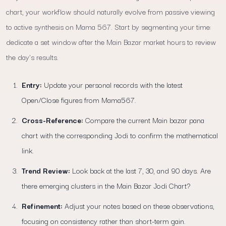
chart, your workflow should naturally evolve from passive viewing
to active synthesis on Mama 567. Start by segmenting your time:
dedicate a set window after the Main Bazar market hours to review
the day's results.
Entry:
Update your personal records with the latest
Open/Close figures from Mama567.
Cross-Reference:
Compare the current Main bazar pana
chart with the corresponding Jodi to confirm the mathematical
link.
Trend Review:
Look back at the last 7, 30, and 90 days. Are
there emerging clusters in the Main Bazar Jodi Chart?
Refinement:
Adjust your notes based on these observations,
focusing on consistency rather than short-term gain.