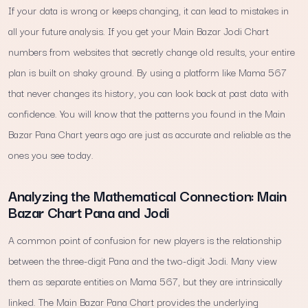
If your data is wrong or keeps changing, it can lead to mistakes in
all your future analysis. If you get your Main Bazar Jodi Chart
numbers from websites that secretly change old results, your entire
plan is built on shaky ground. By using a platform like Mama 567
that never changes its history, you can look back at past data with
confidence. You will know that the patterns you found in the Main
Bazar Pana Chart years ago are just as accurate and reliable as the
ones you see today.
Analyzing the Mathematical Connection: Main
Bazar Chart Pana and Jodi
A common point of confusion for new players is the relationship
between the three-digit Pana and the two-digit Jodi. Many view
them as separate entities on Mama 567, but they are intrinsically
linked. The Main Bazar Pana Chart provides the underlying