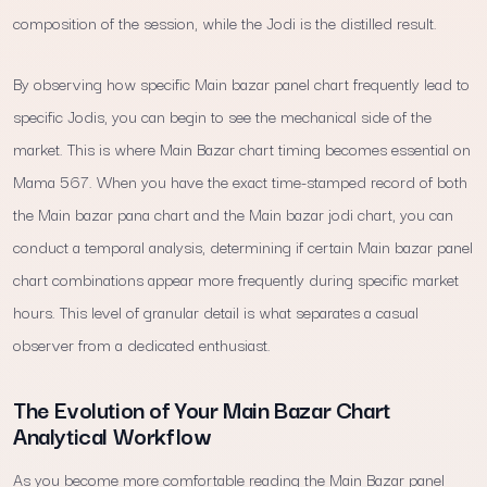
composition of the session, while the Jodi is the distilled result.
By observing how specific Main bazar panel chart frequently lead to
specific Jodis, you can begin to see the mechanical side of the
market. This is where Main Bazar chart timing becomes essential on
Mama 567. When you have the exact time-stamped record of both
the Main bazar pana chart and the Main bazar jodi chart, you can
conduct a temporal analysis, determining if certain Main bazar panel
chart combinations appear more frequently during specific market
hours. This level of granular detail is what separates a casual
observer from a dedicated enthusiast.
The Evolution of Your Main Bazar Chart
Analytical Workflow
As you become more comfortable reading the Main Bazar panel