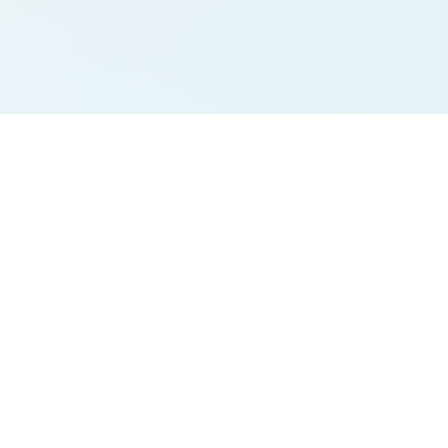
Jodi Charts
Pana Charts
SURYA MORNING
SURYA MORNING
BALAJI MORNING
BALAJI MORNING
SRIDEVI
SRIDEVI
TIME BAZAR
TIME BAZAR
MADHUR DAY
MADHUR DAY
MILAN DAY
MILAN DAY