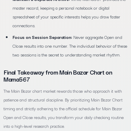
master record, keeping a personal notebook or digital
spreadsheet of your specific interests helps you draw faster
connections.
Focus on Session Separation:
Never aggregate Open and
Close results into one number. The individual behavior of these
two sessions is the secret to understanding market rhythm.
Final Takeaway from Main Bazar Chart on
Mama567
The Main Bazar chart market rewards those who approach it with
patience and structural discipline. By prioritizing Main Bazar Chart
timing and strictly adhering to the official schedule for Main Bazar
Open and Close results, you transform your daily checking routine
into a high-level research practice.