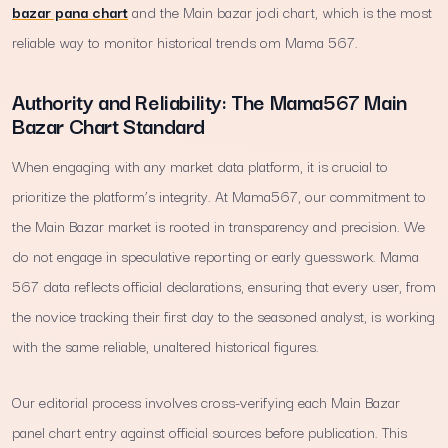
bazar pana chart
and the Main bazar jodi chart, which is the most
reliable way to monitor historical trends om Mama 567.
Authority and Reliability: The Mama567 Main
Bazar Chart Standard
When engaging with any market data platform, it is crucial to
prioritize the platform’s integrity. At Mama567, our commitment to
the Main Bazar market is rooted in transparency and precision. We
do not engage in speculative reporting or early guesswork. Mama
567 data reflects official declarations, ensuring that every user, from
the novice tracking their first day to the seasoned analyst, is working
with the same reliable, unaltered historical figures.
Our editorial process involves cross-verifying each Main Bazar
panel chart entry against official sources before publication. This