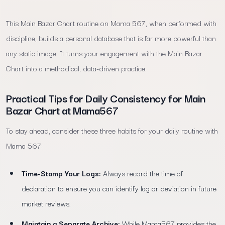
This Main Bazar Chart routine on Mama 567, when performed with
discipline, builds a personal database that is far more powerful than
any static image. It turns your engagement with the Main Bazar
Chart into a methodical, data-driven practice.
Practical Tips for Daily Consistency for Main
Bazar Chart at Mama567
To stay ahead, consider these three habits for your daily routine with
Mama 567:
Time-Stamp Your Logs:
Always record the time of
declaration to ensure you can identify lag or deviation in future
market reviews.
Maintain a Separate Archive:
While Mama567 provides the