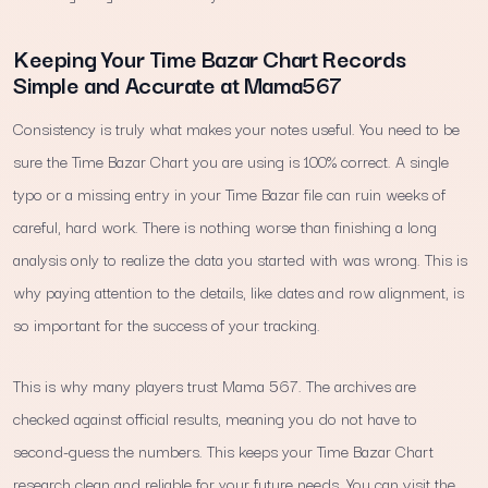
Keeping Your Time Bazar Chart Records
Simple and Accurate at Mama567
Consistency is truly what makes your notes useful. You need to be
sure the Time Bazar Chart you are using is 100% correct. A single
typo or a missing entry in your Time Bazar file can ruin weeks of
careful, hard work. There is nothing worse than finishing a long
analysis only to realize the data you started with was wrong. This is
why paying attention to the details, like dates and row alignment, is
so important for the success of your tracking.
This is why many players trust Mama 567. The archives are
checked against official results, meaning you do not have to
second-guess the numbers. This keeps your Time Bazar Chart
research clean and reliable for your future needs. You can visit the