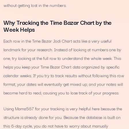
without getting lost in the numbers.
Why Tracking the Time Bazar Chart by the
Week Helps
Each row in the Time Bazar Jodi Chart acts like a very useful
landmark for your research. Instead of looking at numbers one by
one, try looking at the full row to understand the whole week. This
helps you keep your Time Bazar Chart data organized by specific
calendar weeks. If you try to track results without following this row
format, your dates will eventually get mixed up, and your notes will
become hard to read, causing you to lose track of your progress.
Using Mama567 for your tracking is very helpful here because the
structure is already done for you. Because the database is built on
this 6-day cycle, you do not have to worry about manually