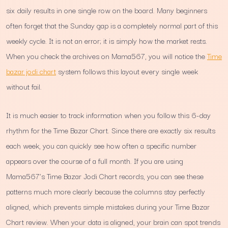
six daily results in one single row on the board. Many beginners
often forget that the Sunday gap is a completely normal part of this
weekly cycle. It is not an error; it is simply how the market rests.
When you check the archives on Mama567, you will notice the
Time
bazar jodi chart
system follows this layout every single week
without fail.
It is much easier to track information when you follow this 6-day
rhythm for the Time Bazar Chart. Since there are exactly six results
each week, you can quickly see how often a specific number
appears over the course of a full month. If you are using
Mama567’s Time Bazar Jodi Chart records, you can see these
patterns much more clearly because the columns stay perfectly
aligned, which prevents simple mistakes during your Time Bazar
Chart review. When your data is aligned, your brain can spot trends