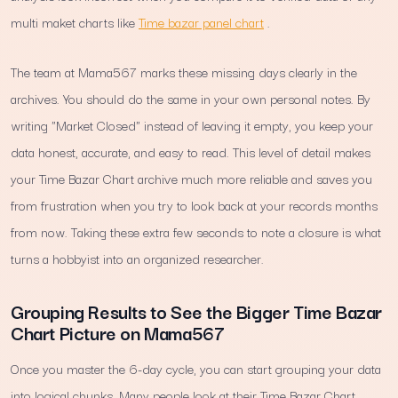
multi maket charts like
Time bazar panel chart
.
The team at Mama567 marks these missing days clearly in the
archives. You should do the same in your own personal notes. By
writing "Market Closed" instead of leaving it empty, you keep your
data honest, accurate, and easy to read. This level of detail makes
your Time Bazar Chart archive much more reliable and saves you
from frustration when you try to look back at your records months
from now. Taking these extra few seconds to note a closure is what
turns a hobbyist into an organized researcher.
Grouping Results to See the Bigger Time Bazar
Chart Picture on Mama567
Once you master the 6-day cycle, you can start grouping your data
into logical chunks. Many people look at their Time Bazar Chart