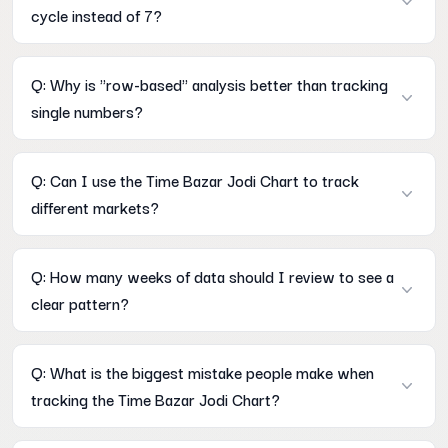
cycle instead of 7?
working with the most accurate data.
A: The 6-day cycle (Monday to Saturday) is the standard market
Q: Why is "row-based" analysis better than tracking
rhythm. Sundays are excluded from the Mama567 grid because
single numbers?
the market is closed, making the 6-day row structure the most
efficient way to track data.
A: A row represents a complete week of activity. Viewing data by
Q: Can I use the Time Bazar Jodi Chart to track
the row helps you see the broader market movement and makes
different markets?
it much easier to keep your dates aligned over long periods.
A: While the structure is similar, every market has its own
Q: How many weeks of data should I review to see a
unique rhythm. It is best to keep a separate record for each
clear pattern?
market with Mama 567 to avoid confusion and keep your data
organized.
A: A 4-week block is a great place to start. It gives you enough
Q: What is the biggest mistake people make when
data to see a full month of activity without making your analysis
tracking the Time Bazar Jodi Chart?
too complicated or overwhelming.
A: The most common mistake is ignoring market holidays or