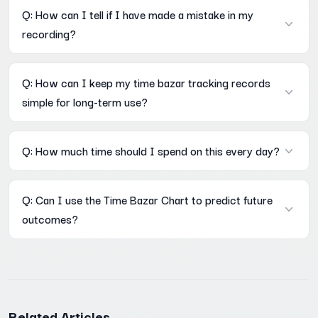
Q: How can I tell if I have made a mistake in my
missing entries. When you don't account for these gaps, your
recording?
long-term math becomes incorrect, leading to unreliable results.
A: If your dates don’t match up with the days of the week, you
Q: How can I keep my time bazar tracking records
likely missed a day or recorded a holiday incorrectly. Comparing
simple for long-term use?
your notes against the archives on Mama 567 once a week is a
great way to catch and fix these small errors.
A: Keep your source verified, stay consistent with your weekly
Q: How much time should I spend on this every day?
row format, and take your time. Building a clean archive is a
long-term habit, not a task to be rushed in a single day.
A: Only a few minutes. If you make it a quick daily habit, it stays
Q: Can I use the Time Bazar Chart to predict future
simple and stress-free. It should be a relaxing part of your
outcomes?
routine, not a heavy task.
A: No. The chart is a tool for historical observation and data
organization. It shows you the path of the past, but it cannot
guarantee what will happen in the future.
Related Articles