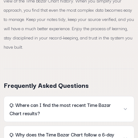
view of the Time Bazar Chart history. When you simplify your
approach, you find that even the most complex data becomes easy
to manage. Keep your notes tidy, keep your source verified, and you
will have a much better experience. Enjoy the process of learning,
stay disciplined in your record-keeping, and trust in the system you
have built.
Frequently Asked Questions
Q: Where can I find the most recent Time Bazar
Chart results?
A: You can always find the latest, verified results directly in the
Q: Why does the Time Bazar Chart follow a 6-day
archives on Mama567. It is the best place to ensure you are