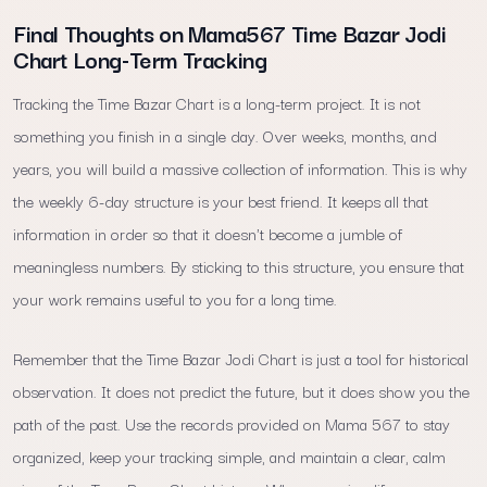
Final Thoughts on Mama567 Time Bazar Jodi
Chart Long-Term Tracking
Tracking the Time Bazar Chart is a long-term project. It is not
something you finish in a single day. Over weeks, months, and
years, you will build a massive collection of information. This is why
the weekly 6-day structure is your best friend. It keeps all that
information in order so that it doesn't become a jumble of
meaningless numbers. By sticking to this structure, you ensure that
your work remains useful to you for a long time.
Remember that the Time Bazar Jodi Chart is just a tool for historical
observation. It does not predict the future, but it does show you the
path of the past. Use the records provided on Mama 567 to stay
organized, keep your tracking simple, and maintain a clear, calm