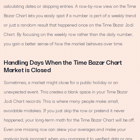
calculating dates or skipping entries. A row-by-row view on the Time
Bazar Chart lets you easily spot if a number is part of a weekly trend
or just a random result that happened once on the Time Bazar Jodi
Chart. By focusing on the weekly row rather than the daily number,
you gain a better sense of how the market behaves over time.
Handling Days When the Time Bazar Chart
Market is Closed
Sometimes, a market might close for a public holiday or an
unexpected event. This creates a blank space in your Time Bazar
Jodi Chart records. This is where many people make small,
avoidable mistakes. If you just skip the row or pretend it never
happened, your long-term math for the Time Bazar Chart will be off.
Even one missing row can skew your averages and make your
analysis look incorrect when you compare it to verified data or any