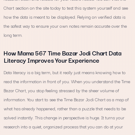
Chart section on the site today to test this system yourself and see
how the data is meant to be displayed. Relying on verified data is
the safest way to ensure your own notes remain accurate over the
long term.
How Mama 567 Time Bazar Jodi Chart Data
Literacy Improves Your Experience
Data literacy is a big term, but it really just means knowing how to
read the information in front of you. When you understand the Time
Bazar Chart, you stop feeling stressed by the sheer volume of
information. You start to see the Time Bazar Jodi Chart as a map of
what has already happened, rather than a puzzle that needs to be
solved instantly. This change in perspective is huge. It turns your
research into a quiet, organized process that you can do at your