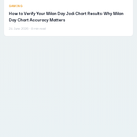
GAMING
How to Verify Your Milan Day Jodi Chart Results: Why Milan
Day Chart Accuracy Matters
24 June 2026
· 8 min read