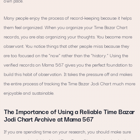
own pace.
Many people enjoy the process of record-keeping because it helps
them feel organized. When you organize your Time Bazar Chart
records, you are also organizing your thoughts. You become more
observant. You notice things that other people miss because they
are too focused on the "now" rather than the "history." Using the
verified records on Mama 567 gives you the perfect foundation to
build this habit of observation. It takes the pressure off and makes
the entire process of tracking the Time Bazar Jodi Chart much more
enjoyable and sustainable.
The Importance of Using a Reliable Time Bazar
Jodi Chart Archive at Mama 567
If you are spending time on your research, you should make sure