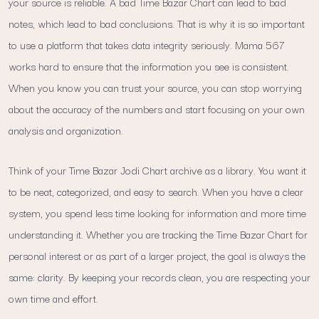
your source is reliable. A bad Time Bazar Chart can lead to bad
notes, which lead to bad conclusions. That is why it is so important
to use a platform that takes data integrity seriously. Mama 567
works hard to ensure that the information you see is consistent.
When you know you can trust your source, you can stop worrying
about the accuracy of the numbers and start focusing on your own
analysis and organization.
Think of your Time Bazar Jodi Chart archive as a library. You want it
to be neat, categorized, and easy to search. When you have a clear
system, you spend less time looking for information and more time
understanding it. Whether you are tracking the Time Bazar Chart for
personal interest or as part of a larger project, the goal is always the
same: clarity. By keeping your records clean, you are respecting your
own time and effort.