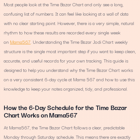
Most people look at the Time Bazar Chart and only see a long,
confusing list of numbers. It can feel like looking at a wall of data
with no clear starting point. However, there is a very simple, natural
rhythm to how these results are recorded every single week
on
Mama567
. Understanding the Time Bazar Jodi Chart weekly
structure is the single most important step if you want to keep clean,
accurate, and useful records for your own tracking. This guide is
designed to help you understand why the Time Bazar Chart works
on a very consistent 6-day cycle at Mama 567 and how to use this
knowledge to keep your notes organized, tidy, and professional.
How the 6-Day Schedule for the Time Bazar
Chart Works on Mama567
At Mama567, the Time Bazar Chart follows a clear, predictable
Monday through Saturday schedule. This means there are exactly