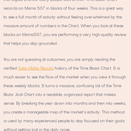
records on Mama 567 in blocks of four weeks. This is a great way
to see a full month of activity without feeling overwhelmed by the
massive amount of numbers in the Chart. When you look at these
blocks on Mama567, you are performing a very high-quality review
that helps you stay grounded.
You are not guessing at outcomes; you are simply reading the
verified
Satta Matka Results
history of the Time Bazar Chart. It is
much easier to see the flow of the market when you view it through
these weekly blocks. It turns a massive, confusing list of the Time
Bazar Jodi Chart into a readable, organized report that makes
sense. By breaking the year down into months and then into weeks,
you create a manageable map of the market's activity. This method
is used by many experienced people to stay focused on their goals
without getting lost in the daily noise.