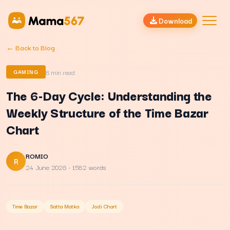
Download
← Back to Blog
8
min read
GAMING
The 6-Day Cycle: Understanding the
Weekly Structure of the Time Bazar
Chart
ROMIO
R
24 June 2026
· 1582 words
Time Bazar
Satta Matka
Jodi Chart