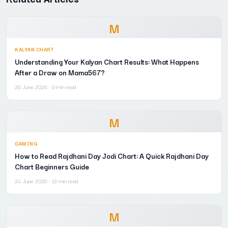
M
KALYAN CHART
Understanding Your Kalyan Chart Results: What Happens
After a Draw on Mama567?
26 June 2026
· 8 min read
M
GAMING
How to Read Rajdhani Day Jodi Chart: A Quick Rajdhani Day
Chart Beginners Guide
24 June 2026
· 12 min read
M