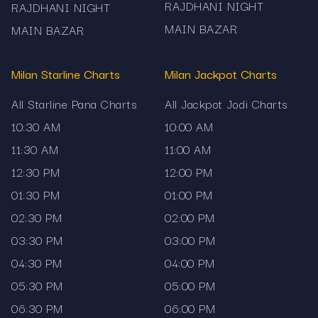
RAJDHANI NIGHT
RAJDHANI NIGHT
MAIN BAZAR
MAIN BAZAR
Milan Starline Charts
Milan Jackpot Charts
All Starline Pana Charts
All Jackpot Jodi Charts
10:30 AM
10:00 AM
11:30 AM
11:00 AM
12:30 PM
12:00 PM
01:30 PM
01:00 PM
02:30 PM
02:00 PM
03:30 PM
03:00 PM
04:30 PM
04:00 PM
05:30 PM
05:00 PM
06:30 PM
06:00 PM