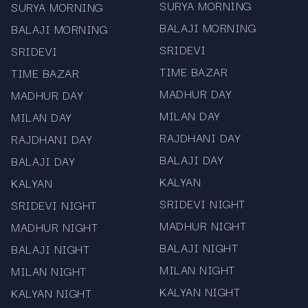
SURYA MORNING
SURYA MORNING
BALAJI MORNING
BALAJI MORNING
SRIDEVI
SRIDEVI
TIME BAZAR
TIME BAZAR
MADHUR DAY
MADHUR DAY
MILAN DAY
MILAN DAY
RAJDHANI DAY
RAJDHANI DAY
BALAJI DAY
BALAJI DAY
KALYAN
KALYAN
SRIDEVI NIGHT
SRIDEVI NIGHT
MADHUR NIGHT
MADHUR NIGHT
BALAJI NIGHT
BALAJI NIGHT
MILAN NIGHT
MILAN NIGHT
KALYAN NIGHT
KALYAN NIGHT