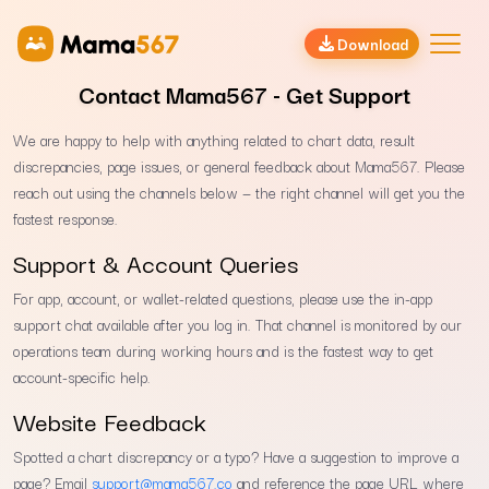
Download
Contact Mama567 - Get Support
We are happy to help with anything related to chart data, result
discrepancies, page issues, or general feedback about Mama567. Please
reach out using the channels below — the right channel will get you the
fastest response.
Support & Account Queries
For app, account, or wallet-related questions, please use the in-app
support chat available after you log in. That channel is monitored by our
operations team during working hours and is the fastest way to get
account-specific help.
Website Feedback
Spotted a chart discrepancy or a typo? Have a suggestion to improve a
page? Email
support@mama567.co
and reference the page URL where