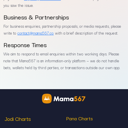
you saw the issue.
Business & Partnerships
For business enquiries, partnership proposals, or media requests, please
write to
contact@mama567.co
with a brief description of the request.
Response Times
We aim to respond to email enquiries within two working days. Please
note that Mama567 is an information-only platform — we do not handle
bets, wallets held by third parties, or transactions outside our own app.
Jodi Charts
Pana Charts