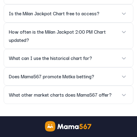
chart data.
Historical Data
All results are verified based on official market releases before
Is the Milan Jackpot Chart free to access?
Below the latest result, you will find the
being published.
complete Milan Jackpot 2:00 PM chart record,
Yes — all chart results and records are freely available on
How often is the Milan Jackpot 2:00 PM Chart
which includes all past draws arranged in an
Mama567.
updated?
easy-to-read format. These records help users
analyze patterns, compare previous outcomes,
and stay updated with long-term chart data. The
It is updated every day based on the official Milan Jackpot draw
What can I use the historical chart for?
historical chart is updated daily, ensuring all
schedule.
previous results remain accessible.
Users commonly reference it for past result verification and trend
Does Mama567 promote Matka betting?
overview.
Why Choose Mama567 for Milan
Jackpot Chart Updates?
No, Mama567 strictly provides results and data for informational
What other market charts does Mama567 offer?
use only.
Mama567 is known for providing: Our goal is to
deliver transparent and accurate chart results
Mama567 features charts for Milan Day/Night, Rajdhani, Kalyan,
without promoting betting or gambling. All
Balaji, and more.
information is strictly for user reference and
record-checking purposes.