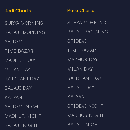
Jodi Charts
Pana Charts
Fast and accurate Matka result updates
SURYA MORNING
SURYA MORNING
Daily Milan Jackpot 2:00 PM records
BALAJI MORNING
BALAJI MORNING
Mobile-friendly result charts
SRIDEVI
SRIDEVI
Reliable and verified data only
TIME BAZAR
TIME BAZAR
Disclaimer
MADHUR DAY
MADHUR DAY
MILAN DAY
MILAN DAY
Mama567 does not promote betting, gambling,
or prediction activities. All Milan Jackpot 2:00 PM
RAJDHANI DAY
RAJDHANI DAY
Chart results and records are published solely
BALAJI DAY
BALAJI DAY
for informational purposes. Users should follow
KALYAN
KALYAN
local laws and use the content responsibly.
SRIDEVI NIGHT
SRIDEVI NIGHT
MADHUR NIGHT
MADHUR NIGHT
BALAJI NIGHT
BALAJI NIGHT