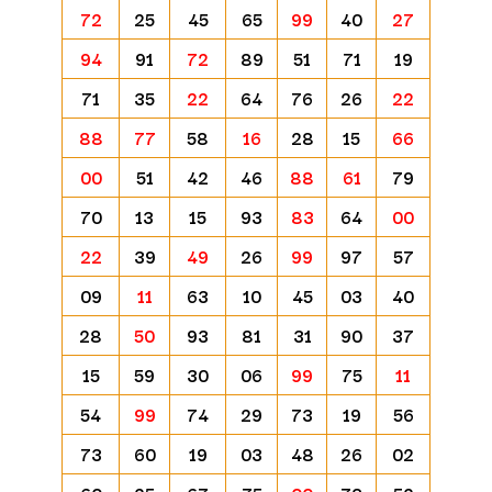
72
25
45
65
99
40
27
94
91
72
89
51
71
19
71
35
22
64
76
26
22
88
77
58
16
28
15
66
00
51
42
46
88
61
79
70
13
15
93
83
64
00
22
39
49
26
99
97
57
09
11
63
10
45
03
40
28
50
93
81
31
90
37
15
59
30
06
99
75
11
54
99
74
29
73
19
56
73
60
19
03
48
26
02