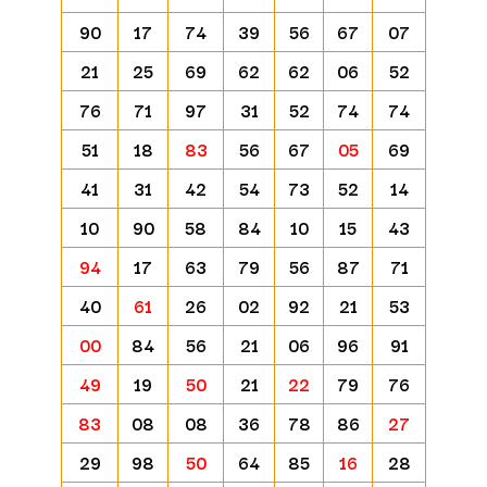
90
17
74
39
56
67
07
21
25
69
62
62
06
52
76
71
97
31
52
74
74
51
18
83
56
67
05
69
41
31
42
54
73
52
14
10
90
58
84
10
15
43
94
17
63
79
56
87
71
40
61
26
02
92
21
53
00
84
56
21
06
96
91
49
19
50
21
22
79
76
83
08
08
36
78
86
27
29
98
50
64
85
16
28