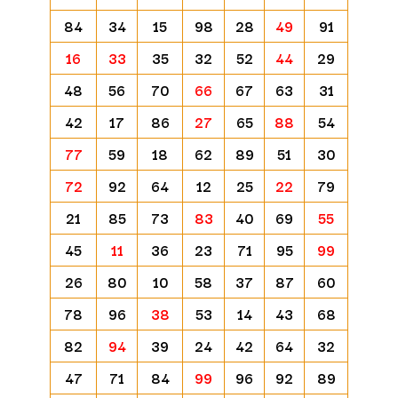
84
34
15
98
28
49
91
16
33
35
32
52
44
29
48
56
70
66
67
63
31
42
17
86
27
65
88
54
77
59
18
62
89
51
30
72
92
64
12
25
22
79
21
85
73
83
40
69
55
45
11
36
23
71
95
99
26
80
10
58
37
87
60
78
96
38
53
14
43
68
82
94
39
24
42
64
32
47
71
84
99
96
92
89