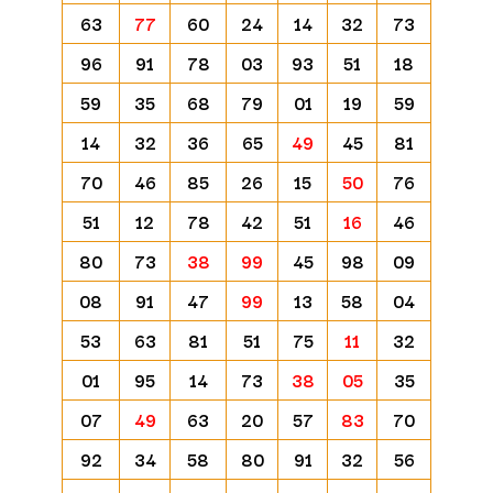
63
77
60
24
14
32
73
96
91
78
03
93
51
18
59
35
68
79
01
19
59
14
32
36
65
49
45
81
70
46
85
26
15
50
76
51
12
78
42
51
16
46
80
73
38
99
45
98
09
08
91
47
99
13
58
04
53
63
81
51
75
11
32
01
95
14
73
38
05
35
07
49
63
20
57
83
70
92
34
58
80
91
32
56