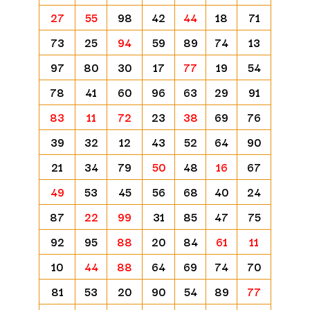
27
55
98
42
44
18
71
73
25
94
59
89
74
13
97
80
30
17
77
19
54
78
41
60
96
63
29
91
83
11
72
23
38
69
76
39
32
12
43
52
64
90
21
34
79
50
48
16
67
49
53
45
56
68
40
24
87
22
99
31
85
47
75
92
95
88
20
84
61
11
10
44
88
64
69
74
70
81
53
20
90
54
89
77