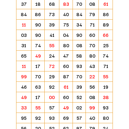
37
18
68
83
70
08
61
84
86
73
40
84
79
86
11
90
39
75
34
71
89
03
90
41
04
90
60
66
31
74
55
80
08
70
25
65
49
24
47
58
80
74
11
17
72
60
93
43
71
99
70
29
87
70
22
55
46
63
92
61
39
56
19
49
17
00
60
52
08
38
33
55
57
49
02
99
93
95
92
93
69
57
40
80
56
20
52
62
97
79
24