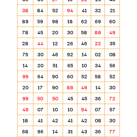
38
84
52
94
41
32
21
89
59
98
18
62
69
60
78
45
20
30
58
88
49
28
44
12
26
46
22
35
75
30
46
92
14
02
08
14
20
51
65
10
34
56
99
64
90
60
52
58
52
20
17
90
88
49
14
30
99
50
50
45
45
36
72
49
07
10
10
94
07
57
18
41
42
41
42
08
30
68
96
14
31
43
36
77