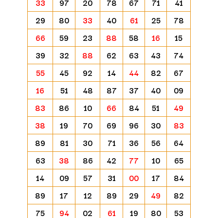
33
97
20
78
67
71
41
29
80
33
40
61
25
78
66
59
23
88
58
16
15
39
32
88
62
63
43
74
55
45
92
14
44
82
67
16
51
48
87
37
40
09
83
86
10
66
84
51
49
38
19
70
69
96
30
83
89
81
30
71
36
56
64
63
38
86
42
77
10
65
14
09
57
31
00
17
84
89
17
12
89
29
49
82
75
94
02
61
19
80
53