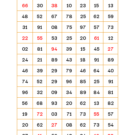
66
30
38
10
23
15
13
48
52
67
78
25
62
59
31
91
08
75
97
57
73
22
55
53
25
20
61
12
02
81
94
39
15
45
27
24
21
89
43
18
91
89
46
39
29
79
46
64
40
74
52
29
96
85
25
91
96
32
09
34
89
84
81
56
68
93
20
62
13
82
19
72
03
71
73
55
57
20
62
27
08
62
73
54