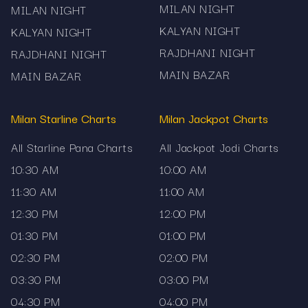
MILAN NIGHT
MILAN NIGHT
KALYAN NIGHT
KALYAN NIGHT
RAJDHANI NIGHT
RAJDHANI NIGHT
MAIN BAZAR
MAIN BAZAR
Milan Starline Charts
Milan Jackpot Charts
All Starline Pana Charts
All Jackpot Jodi Charts
10:30 AM
10:00 AM
11:30 AM
11:00 AM
12:30 PM
12:00 PM
01:30 PM
01:00 PM
02:30 PM
02:00 PM
03:30 PM
03:00 PM
04:30 PM
04:00 PM