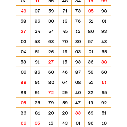
07
11
56
48
34
16
99
49
07
59
71
73
05
98
58
96
30
13
76
51
01
27
34
54
45
13
80
93
03
53
63
70
30
57
43
04
51
26
19
03
01
65
53
91
27
15
93
36
38
06
86
60
46
87
59
60
88
91
80
64
08
51
61
89
91
72
29
40
32
65
05
26
79
59
47
19
92
86
81
20
20
33
69
51
66
05
15
43
01
96
10