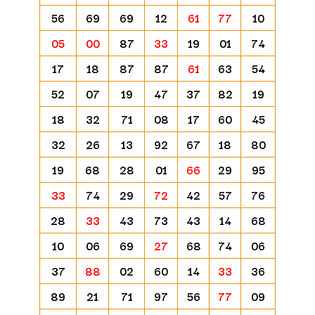
56
69
69
12
61
77
10
05
00
87
33
19
01
74
17
18
87
87
61
63
54
52
07
19
47
37
82
19
18
32
71
08
17
60
45
32
26
13
92
67
18
80
19
68
28
01
66
29
95
33
74
29
72
42
57
76
28
33
43
73
43
14
68
10
06
69
27
68
74
06
37
88
02
60
14
33
36
89
21
71
97
56
77
09