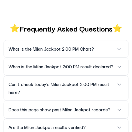
instant access to the Milan Jackpot 2:00 PM
Chart result, past chart records, and important
updates in one place.
Frequently Asked Questions
Today’s Milan Jackpot 2:00 PM Result &
Live Updates
What is the Milan Jackpot 2:00 PM Chart?
The top section of this page shows today’s
Milan Jackpot 2:00 PM result as soon as it is
It is the official result chart for the Milan Jackpot 2:00 PM market,
When is the Milan Jackpot 2:00 PM result declared?
declared. Users can view the exact winning
showing daily jackpot numbers and historical records.
number, the draw timing, and other relevant
details. All updates are verified for accuracy, so
The result is released during the 2:00 PM jackpot session and is
Can I check today’s Milan Jackpot 2:00 PM result
you can trust that the data reflects the official
updated on Mama567 immediately after the official
here?
market outcome. Mama567 maintains a fast and
announcement.
responsive interface, making it easy to check the
Yes, today’s result is displayed at the top of the page as soon as it
Does this page show past Milan Jackpot records?
jackpot result from mobile or desktop without
becomes available.
delays.
Yes, the page includes complete historical Milan Jackpot 2:00 PM
Are the Milan Jackpot results verified?
Milan Jackpot 2:00 PM Chart Record &