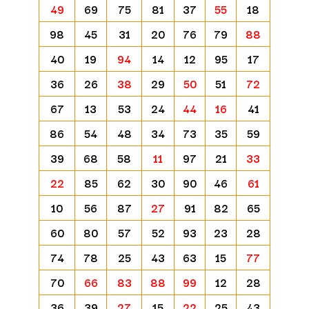
49
69
75
81
37
55
18
98
45
31
20
76
79
88
40
19
94
14
12
95
17
36
26
38
29
50
51
72
67
13
53
24
44
16
41
86
54
48
34
73
35
59
39
68
58
11
97
21
33
22
85
62
30
90
46
61
10
56
87
27
91
82
65
60
80
57
52
93
23
28
74
78
25
43
63
15
77
70
66
83
88
99
12
28
36
39
27
15
22
25
43