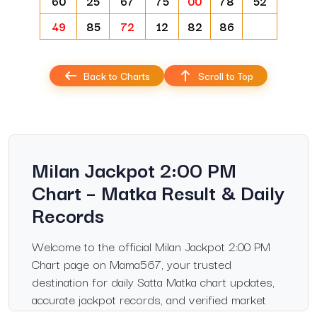
60
25
67
75
00
78
52
49
85
72
12
82
86
Back to Charts
Scroll to Top
Milan Jackpot 2:00 PM
Chart – Matka Result & Daily
Records
Welcome to the official Milan Jackpot 2:00 PM
Chart page on Mama567, your trusted
destination for daily Satta Matka chart updates,
accurate jackpot records, and verified market
results. This page is designed to give you