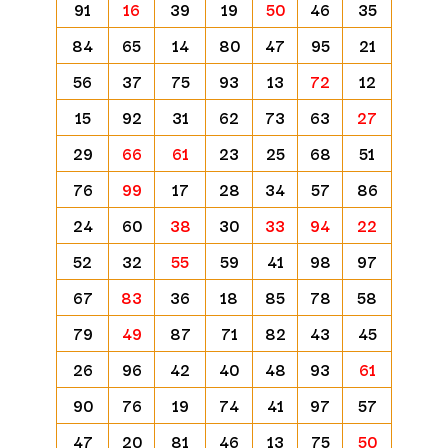
91
16
39
19
50
46
35
84
65
14
80
47
95
21
56
37
75
93
13
72
12
15
92
31
62
73
63
27
29
66
61
23
25
68
51
76
99
17
28
34
57
86
24
60
38
30
33
94
22
52
32
55
59
41
98
97
67
83
36
18
85
78
58
79
49
87
71
82
43
45
26
96
42
40
48
93
61
90
76
19
74
41
97
57
47
20
81
46
13
75
50