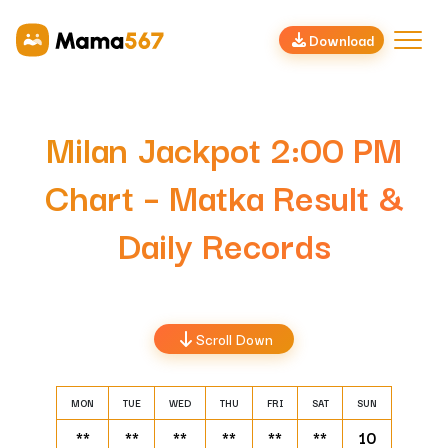
Download
Milan Jackpot 2:00 PM
Chart – Matka Result &
Daily Records
Scroll Down
MON
TUE
WED
THU
FRI
SAT
SUN
**
**
**
**
**
**
10