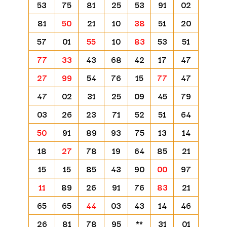
53
75
81
25
53
91
02
81
50
21
10
38
51
20
57
01
55
10
83
53
51
77
33
43
68
42
17
47
27
99
54
76
15
77
47
47
02
31
25
09
45
79
03
26
23
71
52
51
64
50
91
89
93
75
13
14
18
27
78
19
64
85
21
15
15
85
43
90
00
97
11
89
26
91
76
83
21
65
65
44
03
43
14
46
26
81
78
95
**
31
01