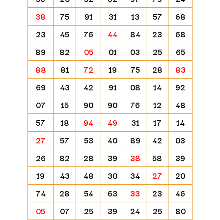
38
75
91
31
13
57
68
23
45
76
44
84
23
68
89
82
05
01
03
25
65
88
81
72
19
75
28
83
69
43
42
91
08
14
92
07
15
90
90
76
12
48
57
18
94
49
31
17
14
27
57
53
40
89
42
03
26
82
28
39
38
58
39
19
43
48
30
34
27
20
74
28
54
63
33
23
46
05
07
25
39
24
25
80