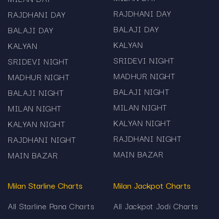
567 are for informational purposes only. The
RAJDHANI DAY
RAJDHANI DAY
platform does not promote gambling or betting.
Users should follow local laws when accessing
BALAJI DAY
BALAJI DAY
chart results.
KALYAN
KALYAN
SRIDEVI NIGHT
SRIDEVI NIGHT
MADHUR NIGHT
MADHUR NIGHT
BALAJI NIGHT
BALAJI NIGHT
MILAN NIGHT
MILAN NIGHT
KALYAN NIGHT
KALYAN NIGHT
RAJDHANI NIGHT
RAJDHANI NIGHT
MAIN BAZAR
MAIN BAZAR
Milan Starline Charts
Milan Jackpot Charts
All Starline Pana Charts
All Jackpot Jodi Charts