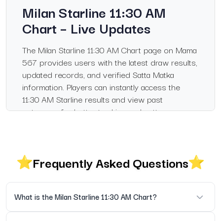
Milan Starline 11:30 AM
Chart – Live Updates
The Milan Starline 11:30 AM Chart page on Mama
567 provides users with the latest draw results,
updated records, and verified Satta Matka
information. Players can instantly access the
11:30 AM Starline results and view past
outcomes for better tracking and pattern
analysis.
Explore the Milan Starline 11:30 AM
Chart
Frequently Asked Questions
This chart is designed for easy reference and
quick checking of results.
What is the Milan Starline 11:30 AM Chart?
Live 11:30 AM Starline results