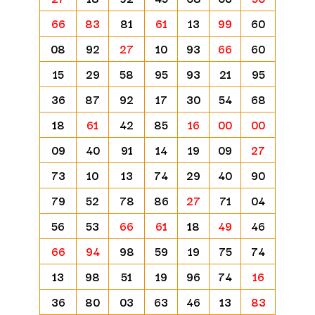
66
83
81
61
13
99
60
08
92
27
10
93
66
60
15
29
58
95
93
21
95
36
87
92
17
30
54
68
18
61
42
85
16
00
00
09
40
91
14
19
09
27
73
10
13
74
29
40
90
79
52
78
86
27
71
04
56
53
66
61
18
49
46
66
94
98
59
19
75
74
13
98
51
19
96
74
16
36
80
03
63
46
13
83