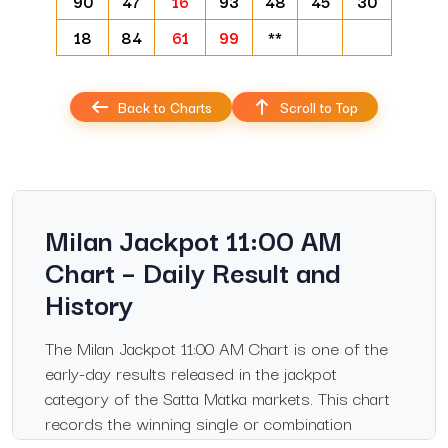
90
47
16
93
48
45
30
18
84
61
99
**
Back to Charts
Scroll to Top
Milan Jackpot 11:00 AM
Chart – Daily Result and
History
The Milan Jackpot 11:00 AM Chart is one of the
early-day results released in the jackpot
category of the Satta Matka markets. This chart
records the winning single or combination
number announced at the 11:00 AM draw time.