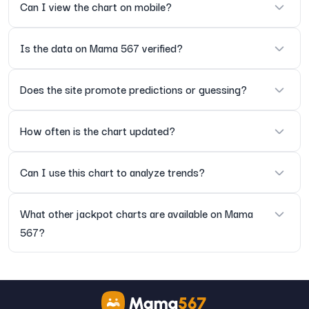
Mama 567 offers a neatly arranged record
Mama 567 provides a complete historical record of past Milan
Can I view the chart on mobile?
layout for the Milan Jackpot 11:00 AM chart,
Jackpot 11:00 AM results for user reference.
showcasing dates, winning digits, and past
Yes, the Milan Jackpot 11:00 AM chart page is fully mobile-
Is the data on Mama 567 verified?
results.
friendly for easy access.
Features of Milan Jackpot 11:00 AM
Yes, all results are verified before being published to ensure
Does the site promote predictions or guessing?
Chart on Mama 567
accuracy.
No, Mama 567 only provides official chart information and does
How often is the chart updated?
Daily Live Result Updates – The moment the
not promote prediction or betting activities.
number is released, it is updated on the platform
The Milan Jackpot 11:00 AM chart is updated daily with newly
Can I use this chart to analyze trends?
Historical Chart Record – Users can access
released results.
previously declared results in a clean
Yes, users often analyze historical results on the chart to study
What other jackpot charts are available on Mama
chronological order
number patterns and sequences.
567?
Mobile-Friendly Layout – Quick loading and easy
Mama 567 offers multiple jackpot charts including 10:00 AM,
accessibility make the chart simple to check on
12:00 PM, afternoon, and evening chart updates.
the go