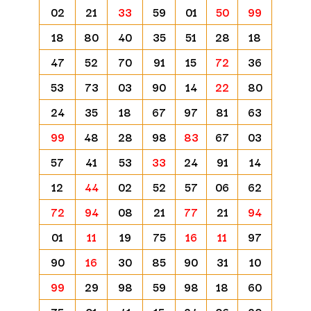
02
21
33
59
01
50
99
18
80
40
35
51
28
18
47
52
70
91
15
72
36
53
73
03
90
14
22
80
24
35
18
67
97
81
63
99
48
28
98
83
67
03
57
41
53
33
24
91
14
12
44
02
52
57
06
62
72
94
08
21
77
21
94
01
11
19
75
16
11
97
90
16
30
85
90
31
10
99
29
98
59
98
18
60