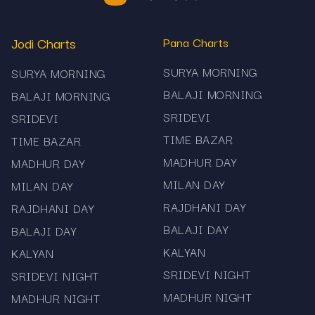
Accurate Data Representation – All results are
Jodi Charts
Pana Charts
verified before publishing
SURYA MORNING
SURYA MORNING
Why Check the Chart on Mama 567?
BALAJI MORNING
BALAJI MORNING
Mama 567 is known for publishing well-
SRIDEVI
structured Matka charts for Jackpot, Starline,
SRIDEVI
Pana, Jodi, and other categories. The platform
TIME BAZAR
TIME BAZAR
maintains a user-friendly format and ensures all
MADHUR DAY
MADHUR DAY
results are presented only after cross-
MILAN DAY
MILAN DAY
verification. It does not promote betting—its
purpose is simply to offer chart information for
RAJDHANI DAY
RAJDHANI DAY
reference and record-keeping. If you regularly
BALAJI DAY
BALAJI DAY
follow Milan markets or track jackpot timing
KALYAN
KALYAN
sequences, the Milan Jackpot 11:00 AM chart
SRIDEVI NIGHT
SRIDEVI NIGHT
page provides all the essential details required
to stay updated daily.
MADHUR NIGHT
MADHUR NIGHT