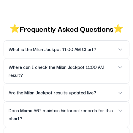
For players who track daily chart patterns, the
11:00 AM session holds value because it often
sets the trend for the upcoming jackpot
Frequently Asked Questions
schedules. Mama 567 presents an updated and
highly accurate version of this chart, ensuring
users receive real-time information as soon as
What is the Milan Jackpot 11:00 AM Chart?
the result is declared.
What Makes the 11:00 AM Jackpot Chart
The Milan Jackpot 11:00 AM Chart displays the winning number
Where can I check the Milan Jackpot 11:00 AM
Important?
announced at 11:00 AM in the Milan Jackpot market.
result?
The 11:00 AM jackpot session is considered
significant because it is among the earliest
You can check the latest Milan Jackpot 11:00 AM result on Mama
Are the Milan Jackpot results updated live?
market releases of the day. Many players use
567 under the dedicated jackpot chart section.
the morning results to compare past sequences,
Yes, the Milan Jackpot results are updated live on Mama 567 as
Does Mama 567 maintain historical records for this
analyze number frequency, and evaluate
soon as the number is released.
chart?
patterns. Having a well-maintained record helps
users interpret historical trends more effectively.