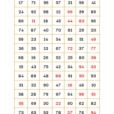
17
71
95
57
21
56
41
24
92
98
12
66
39
85
86
11
18
45
44
83
96
74
87
40
70
81
29
20
59
23
14
54
65
51
49
36
35
13
67
72
37
77
68
19
26
52
25
80
38
15
43
75
42
34
94
33
84
89
48
88
91
50
93
31
32
90
47
16
46
10
58
28
79
97
64
99
61
55
69
30
22
60
62
82
73
63
53
78
27
76
94