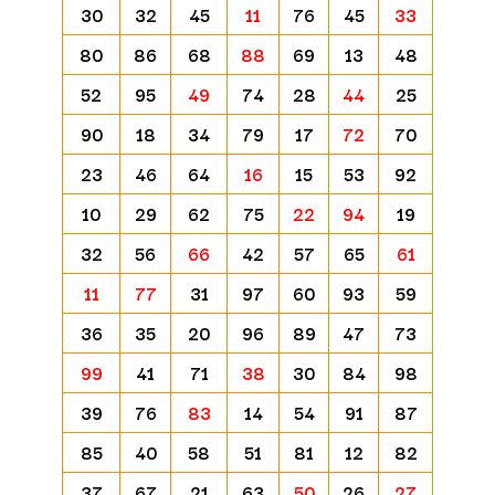
30
32
45
11
76
45
33
80
86
68
88
69
13
48
52
95
49
74
28
44
25
90
18
34
79
17
72
70
23
46
64
16
15
53
92
10
29
62
75
22
94
19
32
56
66
42
57
65
61
11
77
31
97
60
93
59
36
35
20
96
89
47
73
99
41
71
38
30
84
98
39
76
83
14
54
91
87
85
40
58
51
81
12
82
37
67
21
63
50
26
27