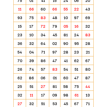
75
01
41
15
24
06
20
11
66
60
66
55
22
43
93
75
83
48
10
97
69
15
17
72
79
05
16
32
23
10
34
45
81
24
83
36
32
64
02
90
95
28
54
04
71
97
28
23
21
70
39
86
47
41
62
67
26
74
57
83
54
51
80
62
86
06
01
60
47
87
25
51
27
81
58
75
44
32
11
17
09
98
61
13
27
32
51
53
45
67
71