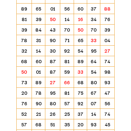
89
65
01
56
60
37
88
81
39
50
14
16
34
76
39
84
43
70
50
70
39
78
31
90
71
65
33
04
32
14
30
92
54
95
27
68
60
87
81
89
64
74
50
01
87
59
33
54
98
73
89
27
66
68
80
93
20
78
95
81
75
67
47
76
90
80
57
92
07
56
52
21
26
25
37
14
74
57
68
51
35
20
93
45