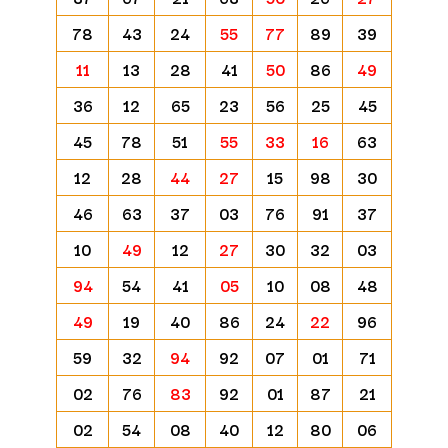
78
43
24
55
77
89
39
11
13
28
41
50
86
49
36
12
65
23
56
25
45
45
78
51
55
33
16
63
12
28
44
27
15
98
30
46
63
37
03
76
91
37
10
49
12
27
30
32
03
94
54
41
05
10
08
48
49
19
40
86
24
22
96
59
32
94
92
07
01
71
02
76
83
92
01
87
21
02
54
08
40
12
80
06