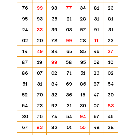
76
99
93
77
34
81
23
95
93
35
21
28
31
81
24
33
39
03
57
91
31
02
20
78
99
28
11
23
14
49
84
65
85
46
27
87
19
99
58
95
09
10
86
07
02
71
51
26
02
51
31
84
69
86
87
54
52
70
32
36
15
47
30
54
73
92
31
30
07
83
30
76
74
54
94
57
46
67
83
82
01
55
48
28