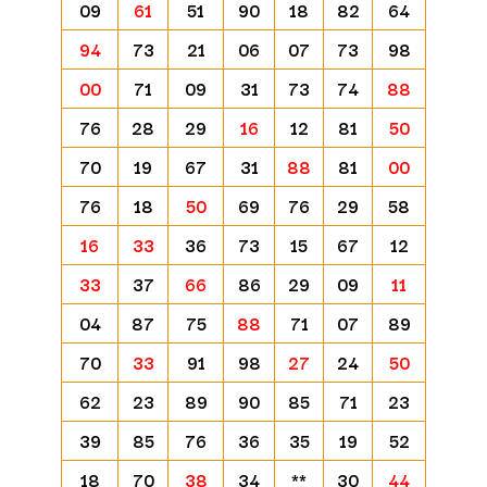
09
61
51
90
18
82
64
94
73
21
06
07
73
98
00
71
09
31
73
74
88
76
28
29
16
12
81
50
70
19
67
31
88
81
00
76
18
50
69
76
29
58
16
33
36
73
15
67
12
33
37
66
86
29
09
11
04
87
75
88
71
07
89
70
33
91
98
27
24
50
62
23
89
90
85
71
23
39
85
76
36
35
19
52
18
70
38
34
**
30
44