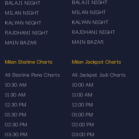
BALAJI NIGHT
BALAJI NIGHT
MILAN NIGHT
MILAN NIGHT
KALYAN NIGHT
KALYAN NIGHT
RAJDHANI NIGHT
RAJDHANI NIGHT
MAIN BAZAR
MAIN BAZAR
Milan Starline Charts
Milan Jackpot Charts
All Starline Pana Charts
All Jackpot Jodi Charts
10:30 AM
10:00 AM
11:30 AM
11:00 AM
12:30 PM
12:00 PM
01:30 PM
01:00 PM
02:30 PM
02:00 PM
03:30 PM
03:00 PM