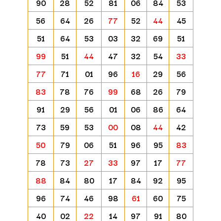
90
28
52
81
06
84
53
56
64
26
77
52
44
45
51
64
53
03
32
69
51
99
51
44
47
32
54
33
77
71
01
96
16
29
56
83
78
76
99
68
26
79
91
29
56
01
06
86
64
73
59
53
00
08
44
42
50
79
06
51
96
95
83
78
73
27
33
97
17
77
88
84
80
17
84
92
95
96
74
46
98
61
60
75
40
02
22
14
97
91
80