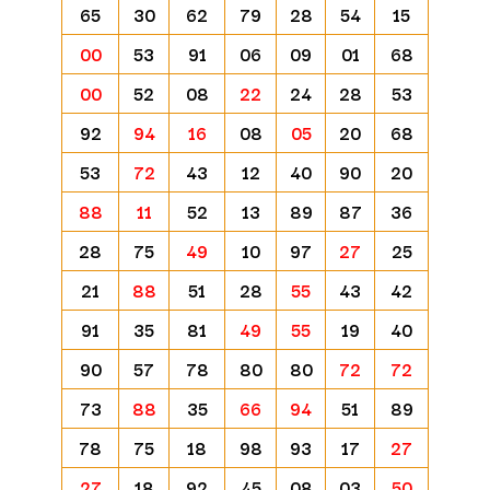
65
30
62
79
28
54
15
00
53
91
06
09
01
68
00
52
08
22
24
28
53
92
94
16
08
05
20
68
53
72
43
12
40
90
20
88
11
52
13
89
87
36
28
75
49
10
97
27
25
21
88
51
28
55
43
42
91
35
81
49
55
19
40
90
57
78
80
80
72
72
73
88
35
66
94
51
89
78
75
18
98
93
17
27
27
18
92
45
08
03
50