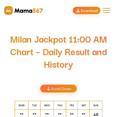
Download
Milan Jackpot 11:00 AM
Chart – Daily Result and
History
Scroll Down
MON
TUE
WED
THU
FRI
SAT
SUN
**
**
**
**
**
**
46