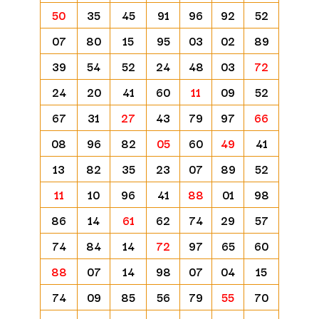
50
35
45
91
96
92
52
07
80
15
95
03
02
89
39
54
52
24
48
03
72
24
20
41
60
11
09
52
67
31
27
43
79
97
66
08
96
82
05
60
49
41
13
82
35
23
07
89
52
11
10
96
41
88
01
98
86
14
61
62
74
29
57
74
84
14
72
97
65
60
88
07
14
98
07
04
15
74
09
85
56
79
55
70