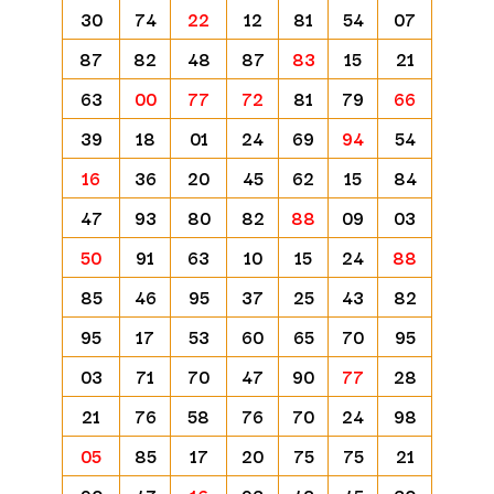
30
74
22
12
81
54
07
87
82
48
87
83
15
21
63
00
77
72
81
79
66
39
18
01
24
69
94
54
16
36
20
45
62
15
84
47
93
80
82
88
09
03
50
91
63
10
15
24
88
85
46
95
37
25
43
82
95
17
53
60
65
70
95
03
71
70
47
90
77
28
21
76
58
76
70
24
98
05
85
17
20
75
75
21