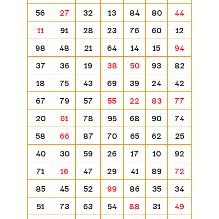
56
27
32
13
84
80
44
11
91
28
23
76
60
12
98
48
21
64
14
15
94
37
36
19
38
50
93
82
18
75
43
69
39
24
42
67
79
57
55
22
83
77
20
61
78
95
68
90
74
58
66
87
70
65
62
25
40
30
59
26
17
10
92
71
16
47
29
41
89
72
85
45
52
99
86
35
34
51
73
63
54
88
31
49