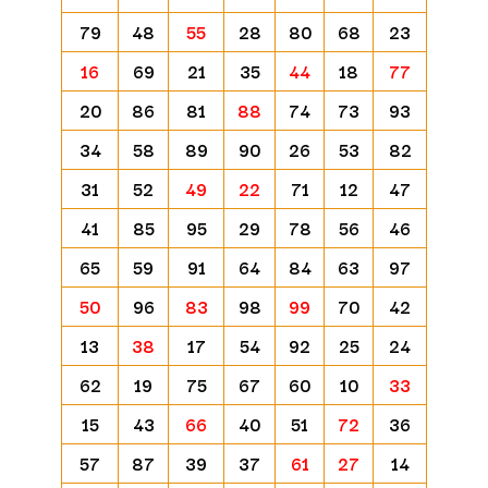
79
48
55
28
80
68
23
16
69
21
35
44
18
77
20
86
81
88
74
73
93
34
58
89
90
26
53
82
31
52
49
22
71
12
47
41
85
95
29
78
56
46
65
59
91
64
84
63
97
50
96
83
98
99
70
42
13
38
17
54
92
25
24
62
19
75
67
60
10
33
15
43
66
40
51
72
36
57
87
39
37
61
27
14